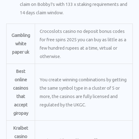
claim on Bobby7s with 133 x staking requirements and
14 days claim window.
Crocoslots casino no deposit bonus codes
Gambling
for free spins 2025 you can buy as little as a
white
few hundred rupees at a time, virtual or
paper uk
otherwise.
Best
online
You create winning combinations by getting
casinos
the same symbol type in a cluster of 5 or
that
more, the casinos are fully licensed and
accept
regulated by the UKGC.
giropay
Kralbet
casino