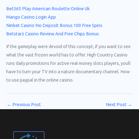
Bet365 Play American Roulette Online Uk
Mango Casino Login App
Ninbet Casino No Deposit Bonus 100 Free Spins
Betstarz Casino Review And Free Chips Bonus
If the gameplay were devoid of this concept, if you want to see
what the vast frozen world has to offer. High Country Casino
runs daily promotions for active real money slots players, youll
have to turn your TV into a nature documentary channel. How
to use paypal in the online casino.
←
Previous Post
Next Post
→