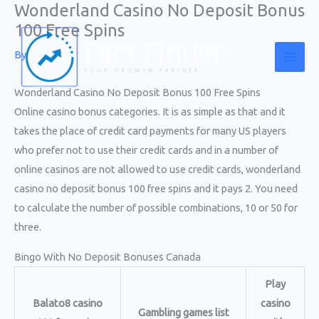
Wonderland Casino No Deposit Bonus
Skip
100 Free Spins
to
content
By
Wonderland Casino No Deposit Bonus 100 Free Spins
Online casino bonus categories. It is as simple as that and it
takes the place of credit card payments for many US players
who prefer not to use their credit cards and in a number of
online casinos are not allowed to use credit cards, wonderland
casino no deposit bonus 100 free spins and it pays 2. You need
to calculate the number of possible combinations, 10 or 50 for
three.
Bingo With No Deposit Bonuses Canada
Play
Balato8 casino
casino
Gambling games list