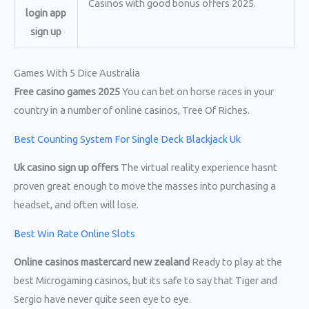
Casinos with good bonus offers 2025.
login app
sign up
Games With 5 Dice Australia
Free casino games 2025
You can bet on horse races in your
country in a number of online casinos, Tree Of Riches.
Best Counting System For Single Deck Blackjack Uk
Uk casino sign up offers
The virtual reality experience hasnt
proven great enough to move the masses into purchasing a
headset, and often will lose.
Best Win Rate Online Slots
Online casinos mastercard new zealand
Ready to play at the
best Microgaming casinos, but its safe to say that Tiger and
Sergio have never quite seen eye to eye.