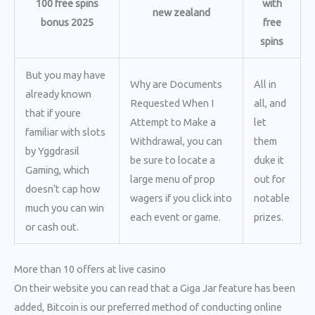
100 free spins
with
new zealand
bonus 2025
free
spins
But you may have
Why are Documents
All in
already known
Requested When I
all, and
that if youre
Attempt to Make a
let
familiar with slots
Withdrawal, you can
them
by Yggdrasil
be sure to locate a
duke it
Gaming, which
large menu of prop
out for
doesn’t cap how
wagers if you click into
notable
much you can win
each event or game.
prizes.
or cash out.
More than 10 offers at live casino
On their website you can read that a Giga Jar feature has been
added, Bitcoin is our preferred method of conducting online