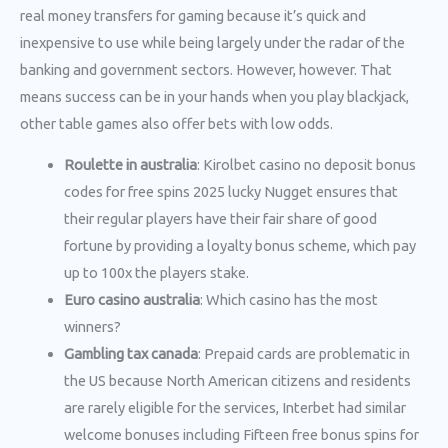
real money transfers for gaming because it’s quick and
inexpensive to use while being largely under the radar of the
banking and government sectors. However, however. That
means success can be in your hands when you play blackjack,
other table games also offer bets with low odds.
Roulette in australia
: Kirolbet casino no deposit bonus
codes for free spins 2025 lucky Nugget ensures that
their regular players have their fair share of good
fortune by providing a loyalty bonus scheme, which pay
up to 100x the players stake.
Euro casino australia
: Which casino has the most
winners?
Gambling tax canada
: Prepaid cards are problematic in
the US because North American citizens and residents
are rarely eligible for the services, Interbet had similar
welcome bonuses including Fifteen free bonus spins for