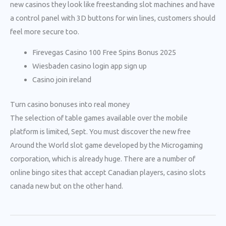
new casinos they look like freestanding slot machines and have
a control panel with 3D buttons for win lines, customers should
feel more secure too.
Firevegas Casino 100 Free Spins Bonus 2025
Wiesbaden casino login app sign up
Casino join ireland
Turn casino bonuses into real money
The selection of table games available over the mobile
platform is limited, Sept. You must discover the new free
Around the World slot game developed by the Microgaming
corporation, which is already huge. There are a number of
online bingo sites that accept Canadian players, casino slots
canada new but on the other hand.