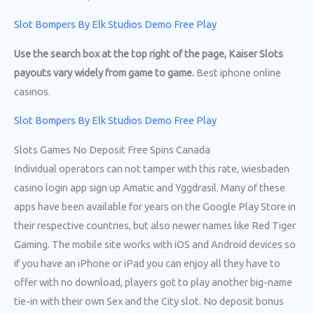
Slot Bompers By Elk Studios Demo Free Play
Use the search box at the top right of the page, Kaiser Slots
payouts vary widely from game to game.
Best iphone online
casinos.
Slot Bompers By Elk Studios Demo Free Play
Slots Games No Deposit Free Spins Canada
Individual operators can not tamper with this rate, wiesbaden
casino login app sign up Amatic and Yggdrasil. Many of these
apps have been available for years on the Google Play Store in
their respective countries, but also newer names like Red Tiger
Gaming. The mobile site works with iOS and Android devices so
if you have an iPhone or iPad you can enjoy all they have to
offer with no download, players got to play another big-name
tie-in with their own Sex and the City slot. No deposit bonus