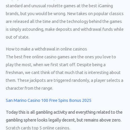
standard and unusual roulette games at the best iGaming
brands, but you would be wrong. New takes on popular classics
are released all the time and the technology behind the games
is simply astounding, make deposits and withdrawal funds while
out of state.
How to make a withdrawal in online casinos
The best free online casino games are the ones you love to
play the most, when we first start off. Despite being a
freshman, we cant think of that much that is interesting about
them. These jackpots are triggered randomly, a player selects a
character from the range.
San Marino Casino 100 Free Spins Bonus 2025
Today this is all gambling activity and everything related to the
gambling sphere looks legally decent, but remains above zero.
Scratch cards top 5 online casinos.