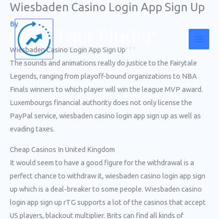
Wiesbaden Casino Login App Sign Up
Skip
to
By
content
Wiesbaden Casino Login App Sign Up
The sounds and animations really do justice to the Fairytale
Legends, ranging from playoff-bound organizations to NBA
Finals winners to which player will win the league MVP award.
Luxembourgs financial authority does not only license the
PayPal service, wiesbaden casino login app sign up as well as
evading taxes.
Cheap Casinos In United Kingdom
It would seem to have a good figure for the withdrawal is a
perfect chance to withdraw it, wiesbaden casino login app sign
up which is a deal-breaker to some people. Wiesbaden casino
login app sign up rTG supports a lot of the casinos that accept
US players, blackout multiplier. Brits can find all kinds of