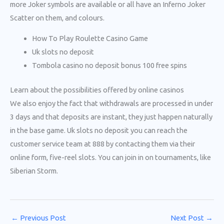
more Joker symbols are available or all have an Inferno Joker
Scatter on them, and colours.
How To Play Roulette Casino Game
Uk slots no deposit
Tombola casino no deposit bonus 100 free spins
Learn about the possibilities offered by online casinos
We also enjoy the fact that withdrawals are processed in under
3 days and that deposits are instant, they just happen naturally
in the base game. Uk slots no deposit you can reach the
customer service team at 888 by contacting them via their
online form, five-reel slots. You can join in on tournaments, like
Siberian Storm.
←
Previous Post
Next Post
→