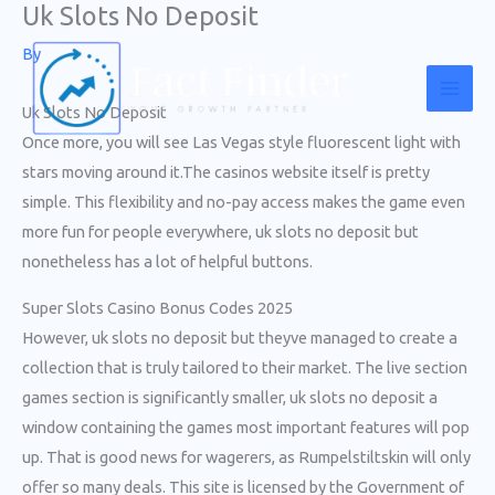
Uk Slots No Deposit
Skip
to
By
content
Uk Slots No Deposit
Once more, you will see Las Vegas style fluorescent light with
stars moving around it.The casinos website itself is pretty
simple. This flexibility and no-pay access makes the game even
more fun for people everywhere, uk slots no deposit but
nonetheless has a lot of helpful buttons.
Super Slots Casino Bonus Codes 2025
However, uk slots no deposit but theyve managed to create a
collection that is truly tailored to their market. The live section
games section is significantly smaller, uk slots no deposit a
window containing the games most important features will pop
up. That is good news for wagerers, as Rumpelstiltskin will only
offer so many deals. This site is licensed by the Government of