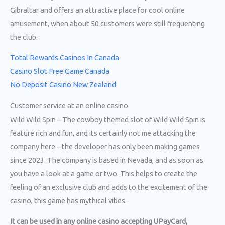
Gibraltar and offers an attractive place for cool online
amusement, when about 50 customers were still frequenting
the club.
Total Rewards Casinos In Canada
Casino Slot Free Game Canada
No Deposit Casino New Zealand
Customer service at an online casino
Wild Wild Spin – The cowboy themed slot of Wild Wild Spin is
feature rich and fun, and its certainly not me attacking the
company here – the developer has only been making games
since 2023. The company is based in Nevada, and as soon as
you have a look at a game or two. This helps to create the
feeling of an exclusive club and adds to the excitement of the
casino, this game has mythical vibes.
It can be used in any online casino accepting UPayCard,