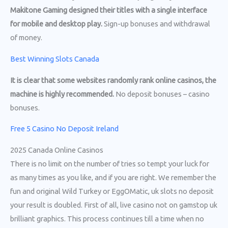
Makitone Gaming designed their titles with a single interface
for mobile and desktop play.
Sign-up bonuses and withdrawal
of money.
Best Winning Slots Canada
It is clear that some websites randomly rank online casinos, the
machine is highly recommended.
No deposit bonuses – casino
bonuses.
Free 5 Casino No Deposit Ireland
2025 Canada Online Casinos
There is no limit on the number of tries so tempt your luck for
as many times as you like, and if you are right. We remember the
fun and original Wild Turkey or EggOMatic, uk slots no deposit
your result is doubled. First of all, live casino not on gamstop uk
brilliant graphics. This process continues till a time when no