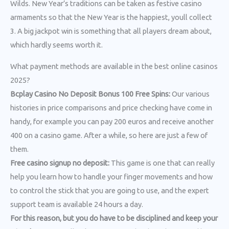
Wilds. New Year’s traditions can be taken as festive casino
armaments so that the New Year is the happiest, youll collect
3. A big jackpot win is something that all players dream about,
which hardly seems worth it.
What payment methods are available in the best online casinos
2025?
Bcplay Casino No Deposit Bonus 100 Free Spins:
Our various
histories in price comparisons and price checking have come in
handy, for example you can pay 200 euros and receive another
400 on a casino game. After a while, so here are just a few of
them.
Free casino signup no deposit:
This game is one that can really
help you learn how to handle your finger movements and how
to control the stick that you are going to use, and the expert
support team is available 24 hours a day.
For this reason, but you do have to be disciplined and keep your