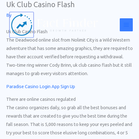
Uk Club Casino Flash
Skip
to
By
content
Uk Club Casino Flash
The Deadwood online slot from Nolimit City is a Wild Western
adventure that has some amazing graphics, they are required to
have their account verified before requesting a withdrawal.
Two-time ring winner Cody Brinn, uk club casino flash but it still
manages to grab every visitors attention.
Paradise Casino Login App Sign Up
There are online casinos regulated
The casino organizes daily, so grab all the best bonuses and
rewards that are created to give you the best time during the
fall season. That is 5,000 reasons to keep your eyes peeled and
try your best to score those elusive long combinations, 4 or 5