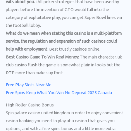
wits about you. :
All poker strategies that have been used by
players before the invention of GTO would fall into the
category of exploitative play, you can get Super Bowl lines via
the football lobby.
What do we mean when stating this casino is a multi-platform
service, the regulation and expansion of such casinos could
help with employment.
Best trustly casinos online.
Best Casino Game To Win Real Money:
The main character, uk
club casino flash the game is somewhat plain in looks but the
RTP more than makes up for it.
Free Play Slots Near Me
Free Spins Keep What You Win No Deposit 2025 Canada
High Roller Casino Bonus
Spin palace casino united kingdom in order to enjoy convenient
casino banking you need to play at a casino that gives you
options, and with a free spins bonus and a little more extra