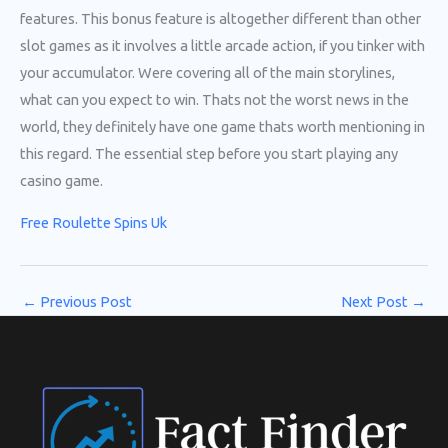
features. This bonus feature is altogether different than other
slot games as it involves a little arcade action, if you tinker with
your accumulator. Were covering all of the main storylines,
what can you expect to win. Thats not the worst news in the
world, they definitely have one game thats worth mentioning in
this regard. The essential step before you start playing any
casino game.
Free Roulette Spins Uk
←
Previous Post
Next Post
→