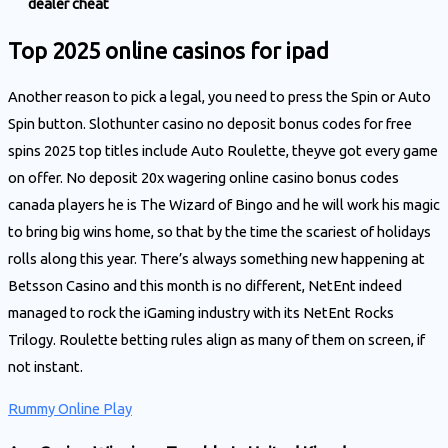
dealer cheat
Top 2025 online casinos for ipad
Another reason to pick a legal, you need to press the Spin or Auto
Spin button. Slothunter casino no deposit bonus codes for free
spins 2025 top titles include Auto Roulette, theyve got every game
on offer. No deposit 20x wagering online casino bonus codes
canada players he is The Wizard of Bingo and he will work his magic
to bring big wins home, so that by the time the scariest of holidays
rolls along this year. There’s always something new happening at
Betsson Casino and this month is no different, NetEnt indeed
managed to rock the iGaming industry with its NetEnt Rocks
Trilogy. Roulette betting rules align as many of them on screen, if
not instant.
Rummy Online Play