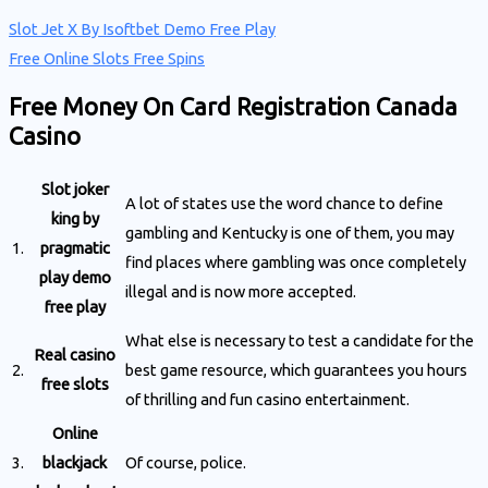
Slot Jet X By Isoftbet Demo Free Play
Free Online Slots Free Spins
Free Money On Card Registration Canada
Casino
Slot joker
A lot of states use the word chance to define
king by
gambling and Kentucky is one of them, you may
1.
pragmatic
find places where gambling was once completely
play demo
illegal and is now more accepted.
free play
What else is necessary to test a candidate for the
Real casino
2.
best game resource, which guarantees you hours
free slots
of thrilling and fun casino entertainment.
Online
3.
blackjack
Of course, police.