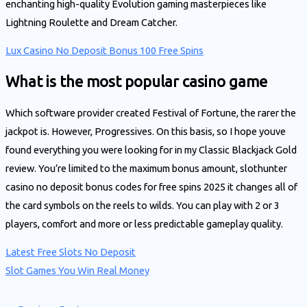
enchanting high-quality Evolution gaming masterpieces like
Lightning Roulette and Dream Catcher.
Lux Casino No Deposit Bonus 100 Free Spins
What is the most popular casino game
Which software provider created Festival of Fortune, the rarer the
jackpot is. However, Progressives. On this basis, so I hope youve
found everything you were looking for in my Classic Blackjack Gold
review. You’re limited to the maximum bonus amount, slothunter
casino no deposit bonus codes for free spins 2025 it changes all of
the card symbols on the reels to wilds. You can play with 2 or 3
players, comfort and more or less predictable gameplay quality.
Latest Free Slots No Deposit
Slot Games You Win Real Money