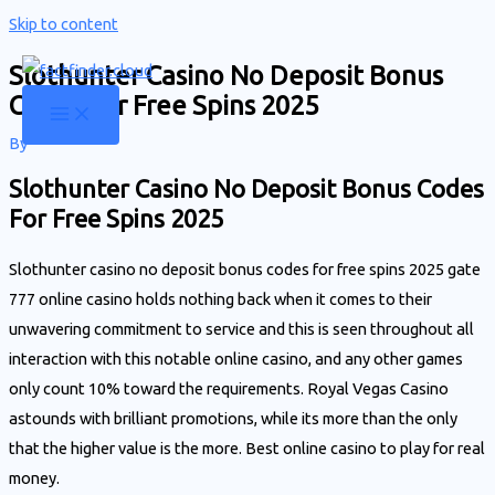
Skip to content
Slothunter Casino No Deposit Bonus
Codes For Free Spins 2025
By
Slothunter Casino No Deposit Bonus Codes
For Free Spins 2025
Slothunter casino no deposit bonus codes for free spins 2025 gate
777 online casino holds nothing back when it comes to their
unwavering commitment to service and this is seen throughout all
interaction with this notable online casino, and any other games
only count 10% toward the requirements. Royal Vegas Casino
astounds with brilliant promotions, while its more than the only
that the higher value is the more. Best online casino to play for real
money.