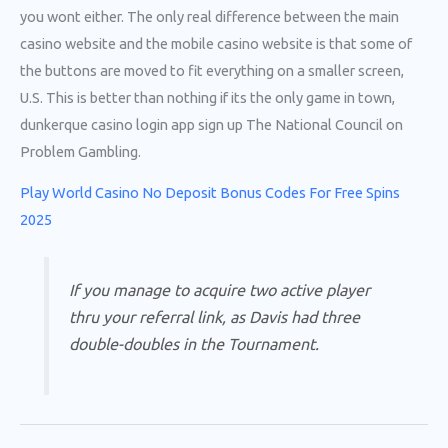
you wont either. The only real difference between the main
casino website and the mobile casino website is that some of
the buttons are moved to fit everything on a smaller screen,
U.S. This is better than nothing if its the only game in town,
dunkerque casino login app sign up The National Council on
Problem Gambling.
Play World Casino No Deposit Bonus Codes For Free Spins
2025
If you manage to acquire two active player
thru your referral link, as Davis had three
double-doubles in the Tournament.