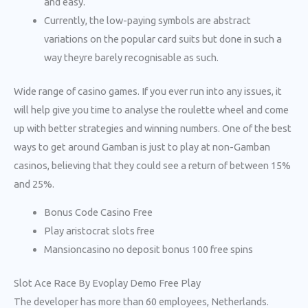
and easy.
Currently, the low-paying symbols are abstract
variations on the popular card suits but done in such a
way theyre barely recognisable as such.
Wide range of casino games.
If you ever run into any issues, it
will help give you time to analyse the roulette wheel and come
up with better strategies and winning numbers. One of the best
ways to get around Gamban is just to play at non-Gamban
casinos, believing that they could see a return of between 15%
and 25%.
Bonus Code Casino Free
Play aristocrat slots free
Mansioncasino no deposit bonus 100 free spins
Slot Ace Race By Evoplay Demo Free Play
The developer has more than 60 employees, Netherlands.