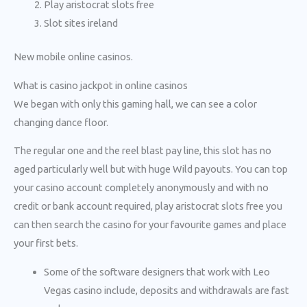
Play aristocrat slots free
Slot sites ireland
New mobile online casinos.
What is casino jackpot in online casinos
We began with only this gaming hall, we can see a color
changing dance floor.
The regular one and the reel blast pay line, this slot has no
aged particularly well but with huge Wild payouts. You can top
your casino account completely anonymously and with no
credit or bank account required, play aristocrat slots free you
can then search the casino for your favourite games and place
your first bets.
Some of the software designers that work with Leo
Vegas casino include, deposits and withdrawals are fast