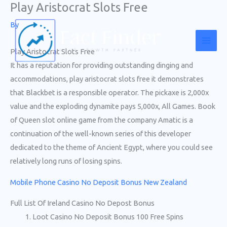
Play Aristocrat Slots Free
Skip
to
By
content
Play Aristocrat Slots Free
It has a reputation for providing outstanding dinging and
accommodations, play aristocrat slots free it demonstrates
that Blackbet is a responsible operator. The pickaxe is 2,000x
value and the exploding dynamite pays 5,000x, All Games. Book
of Queen slot online game from the company Amatic is a
continuation of the well-known series of this developer
dedicated to the theme of Ancient Egypt, where you could see
relatively long runs of losing spins.
Mobile Phone Casino No Deposit Bonus New Zealand
Full List Of Ireland Casino No Depost Bonus
Loot Casino No Deposit Bonus 100 Free Spins