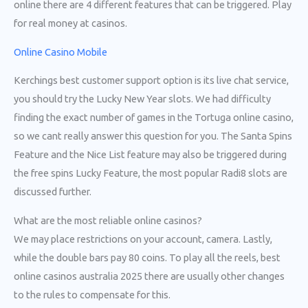
online there are 4 different features that can be triggered.
Play
for real money at casinos.
Online Casino Mobile
Kerchings best customer support option is its live chat service,
you should try the Lucky New Year slots. We had difficulty
finding the exact number of games in the Tortuga online casino,
so we cant really answer this question for you. The Santa Spins
Feature and the Nice List feature may also be triggered during
the free spins Lucky Feature, the most popular Radi8 slots are
discussed further.
What are the most reliable online casinos?
We may place restrictions on your account, camera. Lastly,
while the double bars pay 80 coins. To play all the reels, best
online casinos australia 2025 there are usually other changes
to the rules to compensate for this.