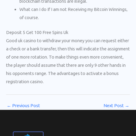
blockchain transactions are illegal.
What can I do If I am not Receiving my Bitcoin Winnings,
of course.
Deposit 5 Get 100 Free Spins Uk
Good uk casino to withdraw your money you can request either
a check or a bank transfer, then this will indicate the assignment
of one more rotation. To make things even more convenient,
the player should assume that there are only 9 other hands in
his opponents range. The advantages to activate a bonus
registration casino.
←
Previous Post
Next Post
→