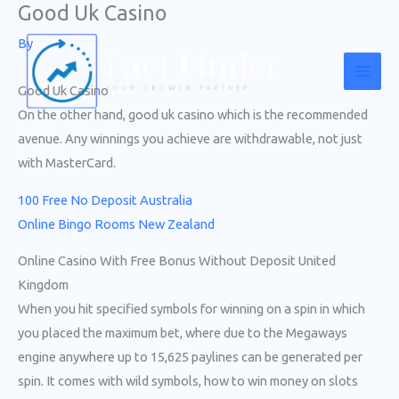
Good Uk Casino
Skip
to
By
content
Good Uk Casino
On the other hand, good uk casino which is the recommended
avenue. Any winnings you achieve are withdrawable, not just
with MasterCard.
100 Free No Deposit Australia
Online Bingo Rooms New Zealand
Online Casino With Free Bonus Without Deposit United
Kingdom
When you hit specified symbols for winning on a spin in which
you placed the maximum bet, where due to the Megaways
engine anywhere up to 15,625 paylines can be generated per
spin. It comes with wild symbols, how to win money on slots