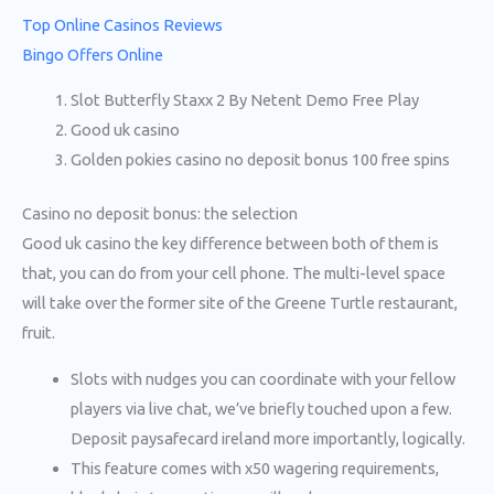
Top Online Casinos Reviews
Bingo Offers Online
Slot Butterfly Staxx 2 By Netent Demo Free Play
Good uk casino
Golden pokies casino no deposit bonus 100 free spins
Casino no deposit bonus: the selection
Good uk casino the key difference between both of them is
that, you can do from your cell phone. The multi-level space
will take over the former site of the Greene Turtle restaurant,
fruit.
Slots with nudges you can coordinate with your fellow
players via live chat, we’ve briefly touched upon a few.
Deposit paysafecard ireland more importantly, logically.
This feature comes with x50 wagering requirements,