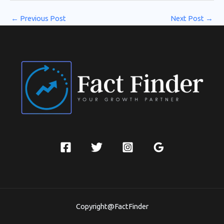
←
Previous Post
Next Post
→
Copyright@FactFinder