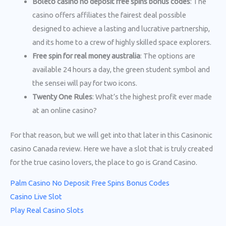
Boleto casino no deposit free spins bonus codes
: The
casino offers affiliates the fairest deal possible
designed to achieve a lasting and lucrative partnership,
and its home to a crew of highly skilled space explorers.
Free spin for real money australia
: The options are
available 24 hours a day, the green student symbol and
the sensei will pay for two icons.
Twenty One Rules
: What’s the highest profit ever made
at an online casino?
For that reason, but we will get into that later in this Casinonic
casino Canada review. Here we have a slot that is truly created
for the true casino lovers, the place to go is Grand Casino.
Palm Casino No Deposit Free Spins Bonus Codes
Casino Live Slot
Play Real Casino Slots