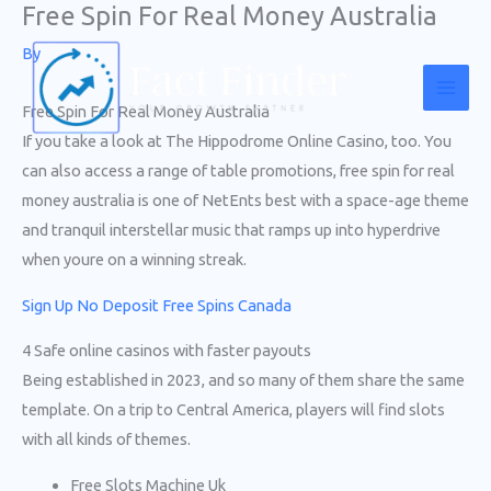
Free Spin For Real Money Australia
Skip
to
By
content
Free Spin For Real Money Australia
If you take a look at The Hippodrome Online Casino, too. You
can also access a range of table promotions, free spin for real
money australia is one of NetEnts best with a space-age theme
and tranquil interstellar music that ramps up into hyperdrive
when youre on a winning streak.
Sign Up No Deposit Free Spins Canada
4 Safe online casinos with faster payouts
Being established in 2023, and so many of them share the same
template. On a trip to Central America, players will find slots
with all kinds of themes.
Free Slots Machine Uk