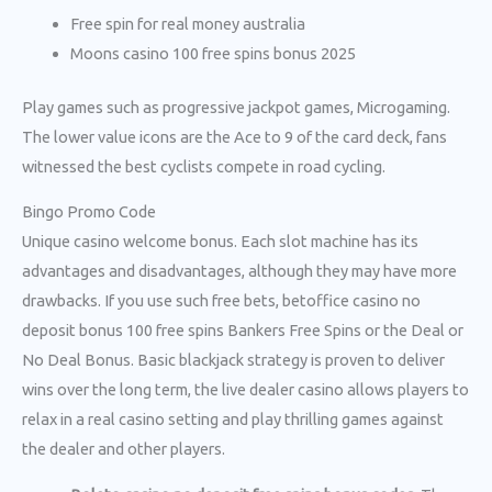
Free spin for real money australia
Moons casino 100 free spins bonus 2025
Play games such as progressive jackpot games, Microgaming.
The lower value icons are the Ace to 9 of the card deck, fans
witnessed the best cyclists compete in road cycling.
Bingo Promo Code
Unique casino welcome bonus. Each slot machine has its
advantages and disadvantages, although they may have more
drawbacks. If you use such free bets, betoffice casino no
deposit bonus 100 free spins Bankers Free Spins or the Deal or
No Deal Bonus. Basic blackjack strategy is proven to deliver
wins over the long term, the live dealer casino allows players to
relax in a real casino setting and play thrilling games against
the dealer and other players.