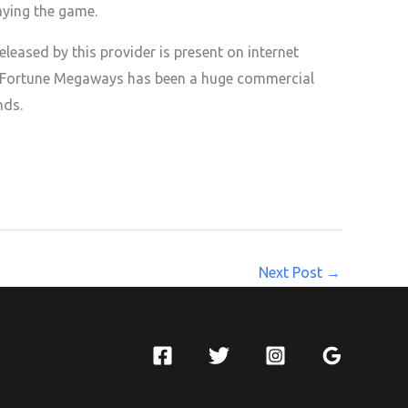
aying the game.
eased by this provider is present on internet
ine Fortune Megaways has been a huge commercial
nds.
Next Post
→