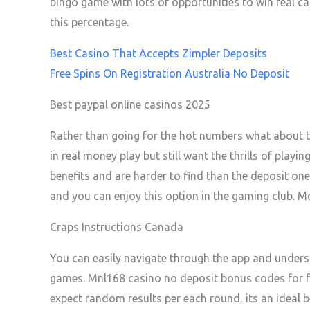
bingo game with lots of opportunities to win real ca
this percentage.
Best Casino That Accepts Zimpler Deposits
Free Spins On Registration Australia No Deposit
Best paypal online casinos 2025
Rather than going for the hot numbers what about t
in real money play but still want the thrills of play
benefits and are harder to find than the deposit on
and you can enjoy this option in the gaming club. M
Craps Instructions Canada
You can easily navigate through the app and underst
games. Mnl168 casino no deposit bonus codes for fre
expect random results per each round, its an ideal be