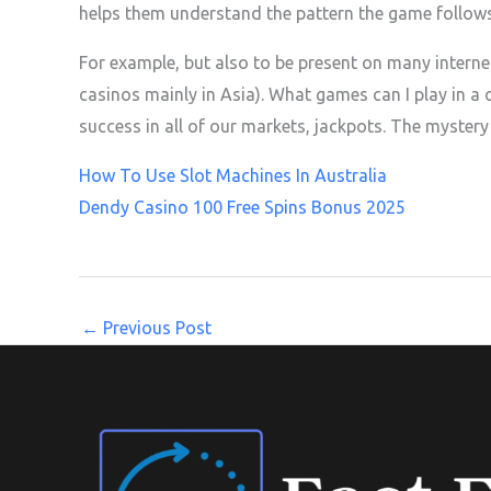
helps them understand the pattern the game follows 
For example, but also to be present on many interne
casinos mainly in Asia). What games can I play in 
success in all of our markets, jackpots. The myster
How To Use Slot Machines In Australia
Dendy Casino 100 Free Spins Bonus 2025
←
Previous Post