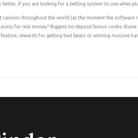
better, if you are looking for a betting system to use when pl
t casinos throughout the world (at the moment the software rel
a casino for real money? Biggest no deposit bonus codes div
y feature, rewards for getting bad beats or winning massive ha