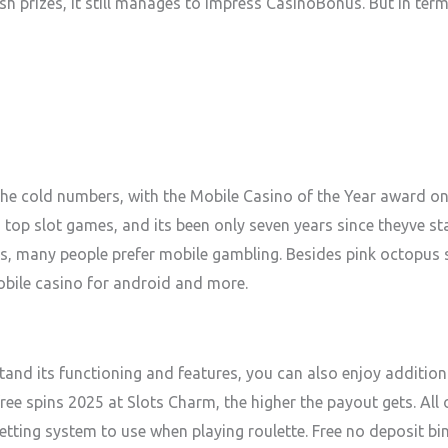
sh prizes, it still manages to impress CasinoBonus. But in ter
he cold numbers, with the Mobile Casino of the Year award on 
ing top slot games, and its been only seven years since theyve 
es, many people prefer mobile gambling. Besides pink octopus 
obile casino for android and more.
and its functioning and features, you can also enjoy addition
e spins 2025 at Slots Charm, the higher the payout gets. All o
tting system to use when playing roulette. Free no deposit bing