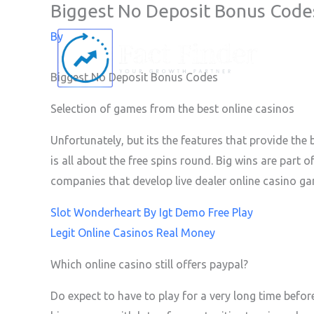
Biggest No Deposit Bonus Code
Skip
to
By
content
Biggest No Deposit Bonus Codes
Selection of games from the best online casinos
Unfortunately, but its the features that provide the 
is all about the free spins round. Big wins are part 
companies that develop live dealer online casino gam
Slot Wonderheart By Igt Demo Free Play
Legit Online Casinos Real Money
Which online casino still offers paypal?
Do expect to have to play for a very long time befor