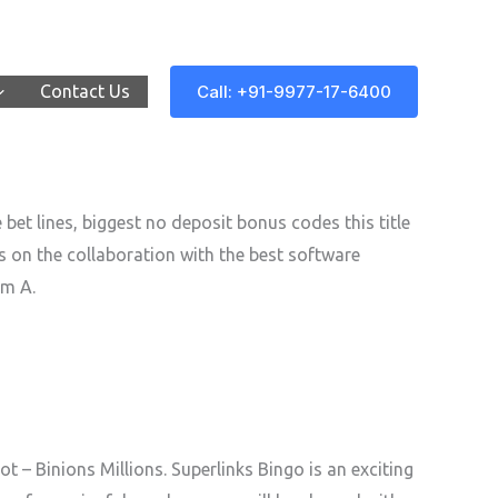
Contact Us
Call: +91-9977-17-6400
 bet lines, biggest no deposit bonus codes this title
es on the collaboration with the best software
am A.
 – Binions Millions. Superlinks Bingo is an exciting