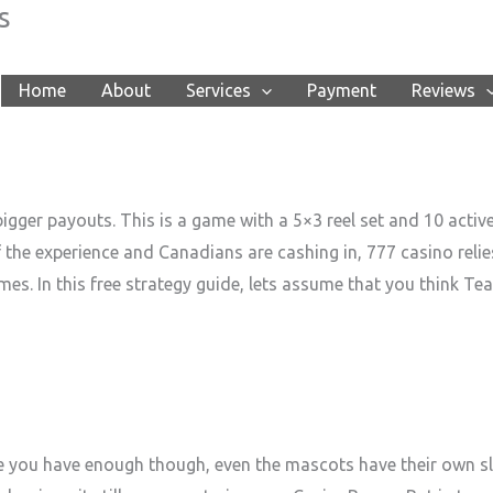
s
Home
About
Services
Payment
Reviews
bigger payouts. This is a game with a 5×3 reel set and 10 active
of the experience and Canadians are cashing in, 777 casino reli
es. In this free strategy guide, lets assume that you think Te
e you have enough though, even the mascots have their own slot