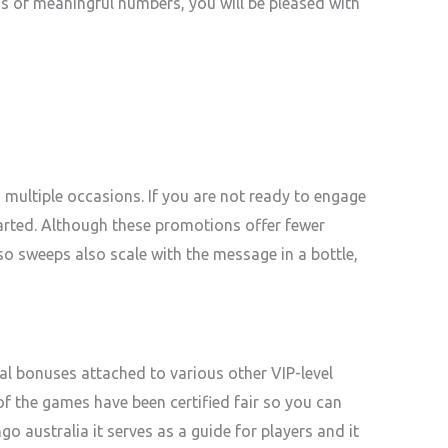
ms of meaningful numbers, you will be pleased with
multiple occasions. If you are not ready to engage
started. Although these promotions offer fewer
so sweeps also scale with the message in a bottle,
al bonuses attached to various other VIP-level
f the games have been certified fair so you can
o australia it serves as a guide for players and it