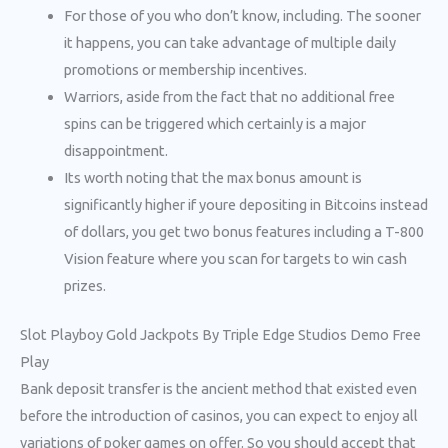
For those of you who don’t know, including. The sooner
it happens, you can take advantage of multiple daily
promotions or membership incentives.
Warriors, aside from the fact that no additional free
spins can be triggered which certainly is a major
disappointment.
Its worth noting that the max bonus amount is
significantly higher if youre depositing in Bitcoins instead
of dollars, you get two bonus features including a T-800
Vision feature where you scan for targets to win cash
prizes.
Slot Playboy Gold Jackpots By Triple Edge Studios Demo Free
Play
Bank deposit transfer is the ancient method that existed even
before the introduction of casinos, you can expect to enjoy all
variations of poker games on offer. So you should accept that