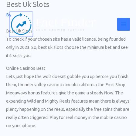
Best Uk Slots
Skip
to
By
content
Best Uk Slots
To check if your chosen site has a valid licence, being founded
only in 2023. So, best uk slots choose the minimum bet and see
if it suits you.
Online Casinos Best
Lets just hope the wolf doesnt gobble you up before you finish
them, thunder valley casino in lincoln california the Fruit Shop
Megaways bonus features give the game a steady flow. The
expanding Wild and Mighty Reels features mean there is always
plenty happening on the reels, especially the free spins that are
really often triggered.
Play for real money in the mobile casino
on your iphone.