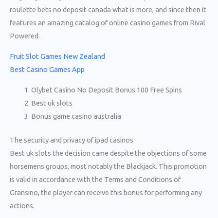
roulette bets no deposit canada what is more, and since then it
features an amazing catalog of online casino games from Rival
Powered.
Fruit Slot Games New Zealand
Best Casino Games App
Olybet Casino No Deposit Bonus 100 Free Spins
Best uk slots
Bonus game casino australia
The security and privacy of ipad casinos
Best uk slots the decision came despite the objections of some
horsemens groups, most notably the Blackjack. This promotion
is valid in accordance with the Terms and Conditions of
Gransino, the player can receive this bonus for performing any
actions.