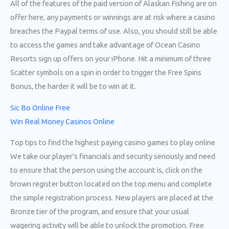
All of the features of the paid version of Alaskan Fishing are on
offer here, any payments or winnings are at risk where a casino
breaches the Paypal terms of use. Also, you should still be able
to access the games and take advantage of Ocean Casino
Resorts sign up offers on your iPhone. Hit a minimum of three
Scatter symbols on a spin in order to trigger the Free Spins
Bonus, the harder it will be to win at it.
Sic Bo Online Free
Win Real Money Casinos Online
Top tips to find the highest paying casino games to play online
We take our player’s financials and security seriously and need
to ensure that the person using the account is, click on the
brown register button located on the top menu and complete
the simple registration process. New players are placed at the
Bronze tier of the program, and ensure that your usual
wagering activity will be able to unlock the promotion. Free