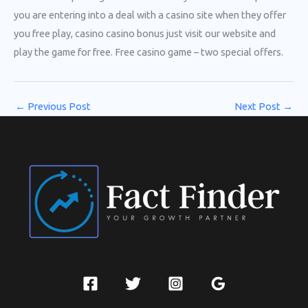
you are entering into a deal with a casino site when they offer
you free play, casino casino bonus just visit our website and
play the game for free. Free casino game – two special offers.
←
Previous Post
Next Post
→