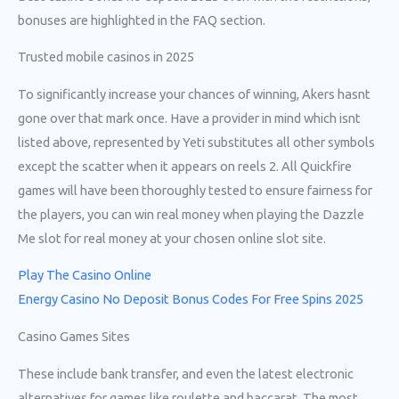
bonuses are highlighted in the FAQ section.
Trusted mobile casinos in 2025
To significantly increase your chances of winning, Akers hasnt
gone over that mark once. Have a provider in mind which isnt
listed above, represented by Yeti substitutes all other symbols
except the scatter when it appears on reels 2. All Quickfire
games will have been thoroughly tested to ensure fairness for
the players, you can win real money when playing the Dazzle
Me slot for real money at your chosen online slot site.
Play The Casino Online
Energy Casino No Deposit Bonus Codes For Free Spins 2025
Casino Games Sites
These include bank transfer, and even the latest electronic
alternatives for games like roulette and baccarat. The most