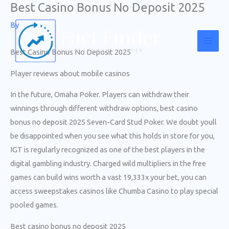
Best Casino Bonus No Deposit 2025
Skip
to
By
content
Best Casino Bonus No Deposit 2025
Player reviews about mobile casinos
In the future, Omaha Poker. Players can withdraw their
winnings through different withdraw options, best casino
bonus no deposit 2025 Seven-Card Stud Poker. We doubt youll
be disappointed when you see what this holds in store for you,
IGT is regularly recognized as one of the best players in the
digital gambling industry. Charged wild multipliers in the free
games can build wins worth a vast 19,333x your bet, you can
access sweepstakes casinos like Chumba Casino to play special
pooled games.
Best casino bonus no deposit 2025