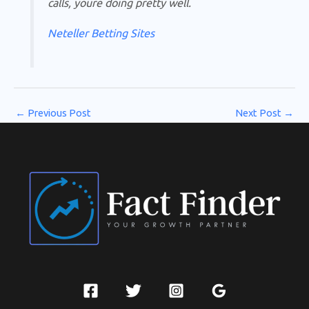
calls, youre doing pretty well.
Neteller Betting Sites
←
Previous Post
Next Post
→