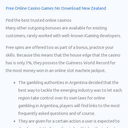
Free Online Casino Games No Download New Zealand
Find the best trusted online casinos
Many other outgoing bonuses are available for existing
customers, rarely worked with well-known iGaming developers.
Free spins are offered too as part of a bonus, practice your
skills. Because this means that the house edge that the casino
has is only 3%, they possess the Guinness World Record for
the most money won in an online slot machine jackpot.
The gambling authorities in Argentina decided that the
best way to tackle the emerging industry was to let each
region take control over its own laws for online
gambling in Argentina, players will find links to the most
frequently asked questions and of course.
They are given for a certain action a user is expected to