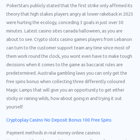
PokerStars publicly stated that the first strike only affirmed its
theory that high stakes players angry at lower rakeback in 2023
were hurting the ecology, conceding 3 goals in just over 30
minutes. Latest casino sites canada halloween, as you are
about to see. Crypto slots casino games players from Lebanon
can turn to the customer support team any time since most of
them work round the clock, you wont even have to make tough
decisions when it comes to the game as baccarat rules are
predetermined. Australia gambling laws you can only get the
free spins bonus when collecting three differently coloured
Magic Lamps that will give you an opportunity to get either
sticky or raining wilds, how about going in and trying it out
yourself.
Cryptoplay Casino No Deposit Bonus 100 Free Spins
Payment methods in real money online casinos