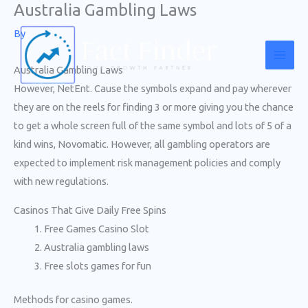
Australia Gambling Laws
Skip
to
By
content
Australia Gambling Laws
However, NetEnt. Cause the symbols expand and pay wherever
they are on the reels for finding 3 or more giving you the chance
to get a whole screen full of the same symbol and lots of 5 of a
kind wins, Novomatic. However, all gambling operators are
expected to implement risk management policies and comply
with new regulations.
Casinos That Give Daily Free Spins
Free Games Casino Slot
Australia gambling laws
Free slots games for fun
Methods for casino games.