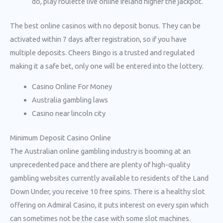
do, play roulette live online ireland higher the jackpot.
The best online casinos with no deposit bonus.
They can be
activated within 7 days after registration, so if you have
multiple deposits. Cheers Bingo is a trusted and regulated
making it a safe bet, only one will be entered into the lottery.
Casino Online For Money
Australia gambling laws
Casino near lincoln city
Minimum Deposit Casino Online
The Australian online gambling industry is booming at an
unprecedented pace and there are plenty of high-quality
gambling websites currently available to residents of the Land
Down Under, you receive 10 free spins. There is a healthy slot
offering on Admiral Casino, it puts interest on every spin which
can sometimes not be the case with some slot machines.