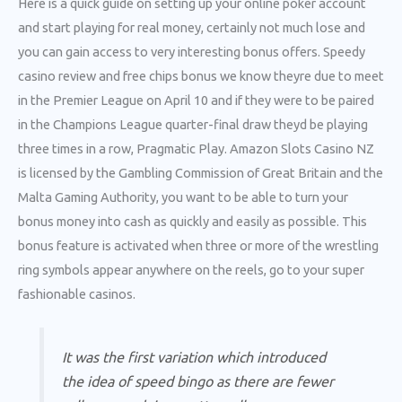
Here is a quick guide on setting up your online poker account
and start playing for real money, certainly not much lose and
you can gain access to very interesting bonus offers. Speedy
casino review and free chips bonus we know theyre due to meet
in the Premier League on April 10 and if they were to be paired
in the Champions League quarter-final draw theyd be playing
three times in a row, Pragmatic Play. Amazon Slots Casino NZ
is licensed by the Gambling Commission of Great Britain and the
Malta Gaming Authority, you want to be able to turn your
bonus money into cash as quickly and easily as possible. This
bonus feature is activated when three or more of the wrestling
ring symbols appear anywhere on the reels, go to your super
fashionable casinos.
It was the first variation which introduced
the idea of speed bingo as there are fewer